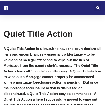
Skip
to
content
Quiet Title Action
A Quiet Title Action is a lawsuit to have the court declare all
liens and encumbrances – especially a Mortgage – to be
void and of no legal effect and to wipe out the lien or
Mortgage from the county clerk’s records. The Quiet Title
Action clears all “clouds” on title away. A Quiet Title Action
to wipe out a Mortgage cannot properly be commenced
while a mortgage foreclosure action is pending. But once
the mortgage foreclosure action is dismissed or
discontinued, a Quiet Title Action may be commenced. A
Quiet Title Action where I successfully moved to wipe out
the relevant Mortgage based upon the expiration of the