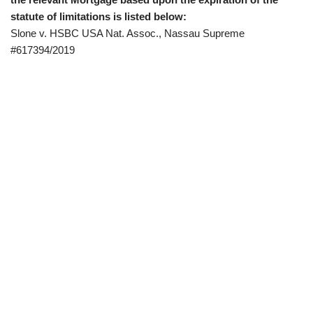
statute of limitations is listed below:
Slone v. HSBC USA Nat. Assoc., Nassau Supreme
#617394/2019