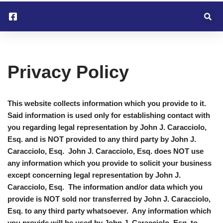
Skip
to
content
Privacy Policy
This website collects information which you provide to it.
Said information is used only for establishing contact with
you regarding legal representation by John J. Caracciolo,
Esq. and is NOT provided to any third party by John J.
Caracciolo, Esq. John J. Caracciolo, Esq. does NOT use
any information which you provide to solicit your business
except concerning legal representation by John J.
Caracciolo, Esq. The information and/or data which you
provide is NOT sold nor transferred by John J. Caracciolo,
Esq. to any third party whatsoever. Any information which
you provide will be used by John J. Caracciolo, Esq. to