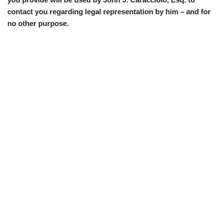
contact you regarding legal representation by him – and for
no other purpose.